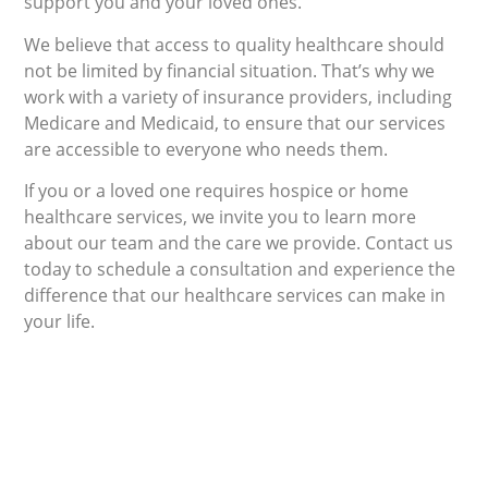
support you and your loved ones.
We believe that access to quality healthcare should
not be limited by financial situation. That’s why we
work with a variety of insurance providers, including
Medicare and Medicaid, to ensure that our services
are accessible to everyone who needs them.
If you or a loved one requires hospice or home
healthcare services, we invite you to learn more
about our team and the care we provide. Contact us
today to schedule a consultation and experience the
difference that our healthcare services can make in
your life.