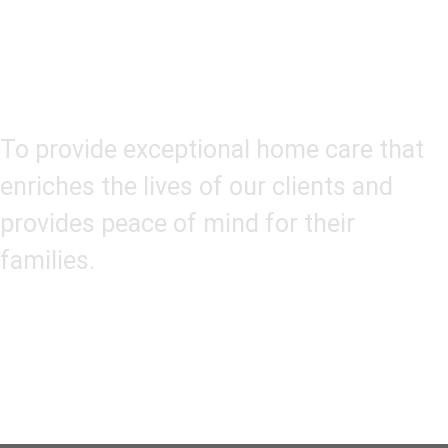
Our Mission
To provide exceptional home care that
enriches the lives of our clients and
provides peace of mind for their
families.