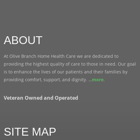
ABOUT
At Olive Branch Home Health Care we are dedicated to
providing the highest quality of care to those in need. Our goal
is to enhance the lives of our patients and their families by
providing comfort, support, and dignity. …
more
.
Veteran Owned and Operated
SITE MAP