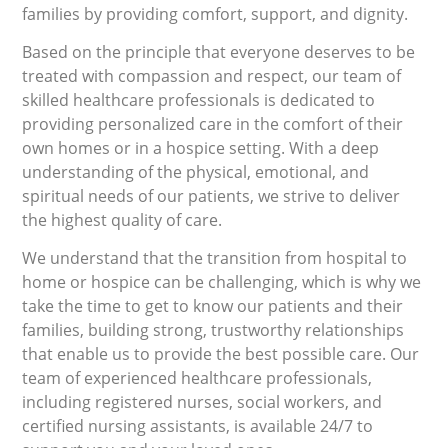
families by providing comfort, support, and dignity.
Based on the principle that everyone deserves to be
treated with compassion and respect, our team of
skilled healthcare professionals is dedicated to
providing personalized care in the comfort of their
own homes or in a hospice setting. With a deep
understanding of the physical, emotional, and
spiritual needs of our patients, we strive to deliver
the highest quality of care.
We understand that the transition from hospital to
home or hospice can be challenging, which is why we
take the time to get to know our patients and their
families, building strong, trustworthy relationships
that enable us to provide the best possible care. Our
team of experienced healthcare professionals,
including registered nurses, social workers, and
certified nursing assistants, is available 24/7 to