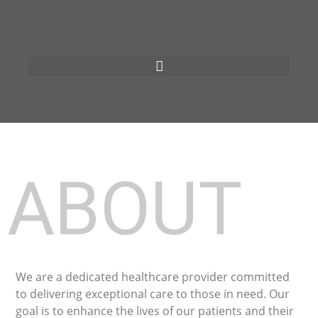
ABOUT
We are a dedicated healthcare provider committed
to delivering exceptional care to those in need. Our
goal is to enhance the lives of our patients and their