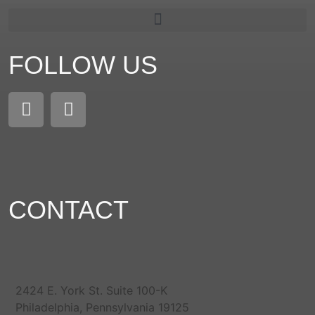
FOLLOW US
CONTACT
2424 E. York St. Suite 100-K
Philadelphia, Pennsylvania 19125