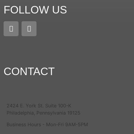
FOLLOW US
CONTACT
2424 E. York St. Suite 100-K
Philadelphia, Pennsylvania 19125
Business Hours - Mon-Fri 9AM-5PM