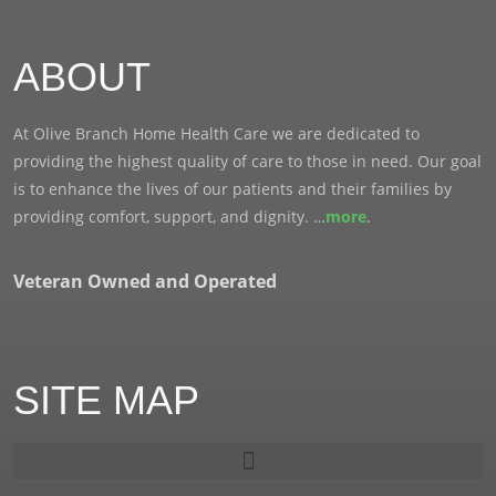
ABOUT
At Olive Branch Home Health Care we are dedicated to
providing the highest quality of care to those in need. Our goal
is to enhance the lives of our patients and their families by
providing comfort, support, and dignity. …
more
.
Veteran Owned and Operated
SITE MAP