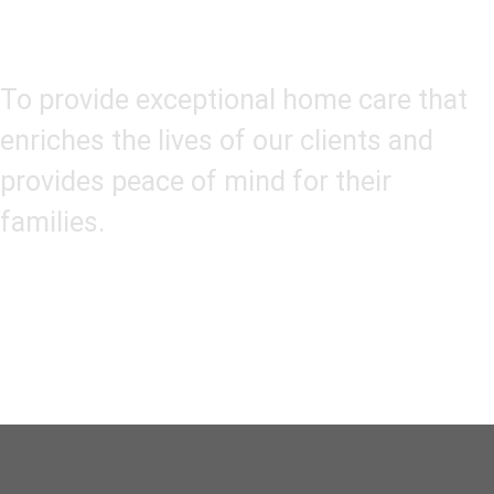
Our Mission
To provide exceptional home care that
enriches the lives of our clients and
provides peace of mind for their
families.