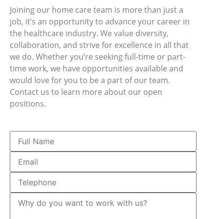
Joining our home care team is more than just a
job, it’s an opportunity to advance your career in
the healthcare industry. We value diversity,
collaboration, and strive for excellence in all that
we do. Whether you’re seeking full-time or part-
time work, we have opportunities available and
would love for you to be a part of our team.
Contact us to learn more about our open
positions.