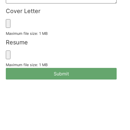
Cover Letter
Maximum file size: 1 MB
Resume
Maximum file size: 1 MB
Submit