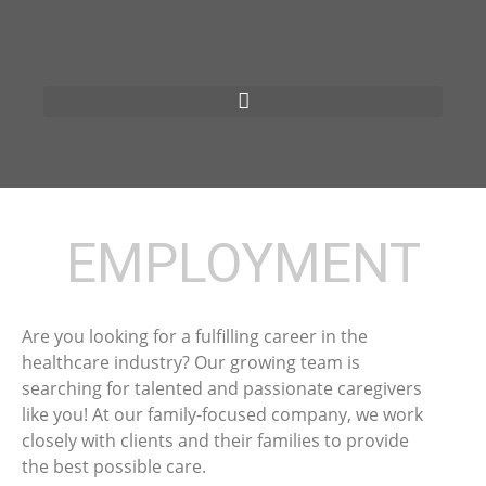
EMPLOYMENT
Are you looking for a fulfilling career in the
healthcare industry? Our growing team is
searching for talented and passionate caregivers
like you! At our family-focused company, we work
closely with clients and their families to provide
the best possible care.